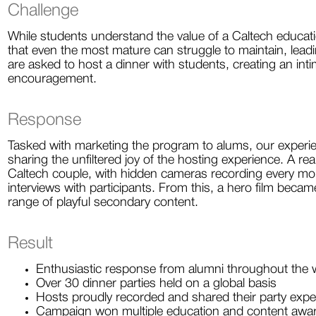
Challenge
While students understand the value of a Caltech education
that even the most mature can struggle to maintain, lea
are asked to host a dinner with students, creating an int
encouragement.
Response
Tasked with marketing the program to alums, our experie
sharing the unfiltered joy of the hosting experience. A re
Caltech couple, with hidden cameras recording every mo
interviews with participants. From this, a hero film beca
range of playful secondary content.
Result
Enthusiastic response from alumni throughout the 
Over 30 dinner parties held on a global basis
Hosts proudly recorded and shared their party expe
Campaign won multiple education and content awa