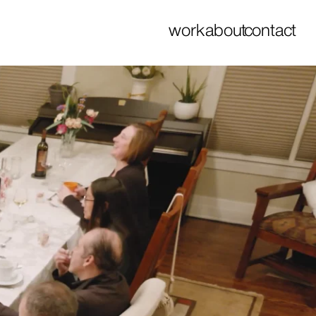
work
about
contact