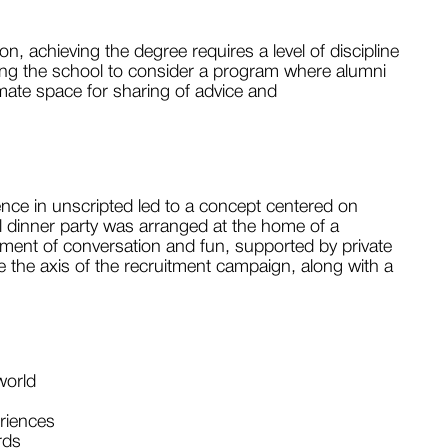
, achieving the degree requires a level of discipline
ding the school to consider a program where alumni
imate space for sharing of advice and
nce in unscripted led to a concept centered on
al dinner party was arranged at the home of a
ment of conversation and fun, supported by private
me the axis of the recruitment campaign, along with a
world
riences
rds