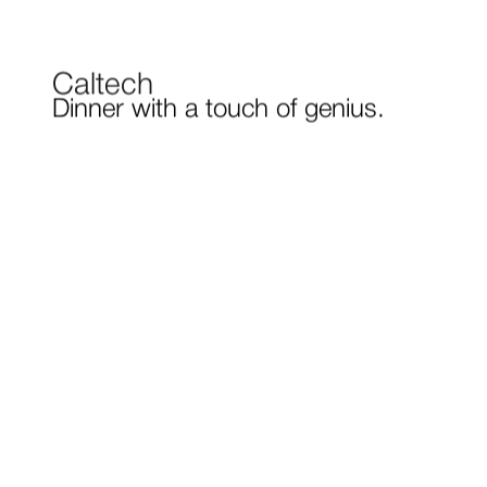
Caltech
Dinner with a touch of genius.